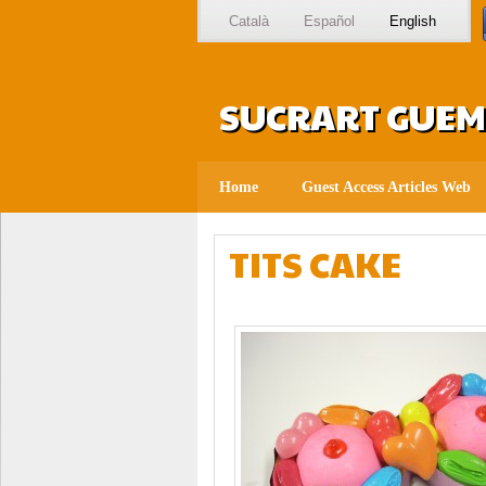
Català
Español
English
SUCRART GUEMO
Home
Guest Access Articles Web
TITS CAKE