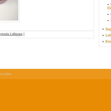
Cl
Sug
minola Lollipops
|
Lol
Ero
D
|
LEGAL