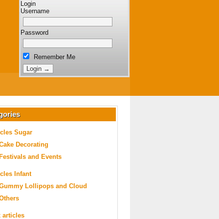
Login
Username
Password
Remember Me
gories
icles Sugar
Cake Decorating
Festivals and Events
icles Infant
Gummy Lollipops and Cloud
Others
 articles