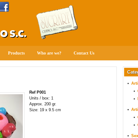
 S.C.
Products
Who are we?
Contact Us
Cate
Art
Ref P001
Units / box: 1
Approx. 200 gr.
Art
Size: 19 x 9.5 cm
Sex