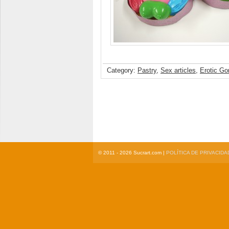
Category:
Pastry
,
Sex articles
,
Erotic Go
© 2011 - 2026 Sucrart.com |
POLÍTICA DE PRIVACIDA