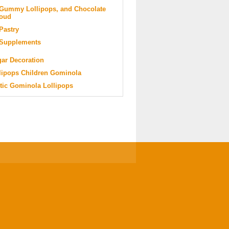
Gummy Lollipops, and Chocolate
oud
Pastry
Supplements
ar Decoration
lipops Children Gominola
tic Gominola Lollipops